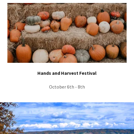
Hands and Harvest Festival
October 6th - 8th