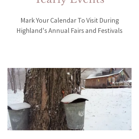
Mark Your Calendar To Visit During
Highland's Annual Fairs and Festivals