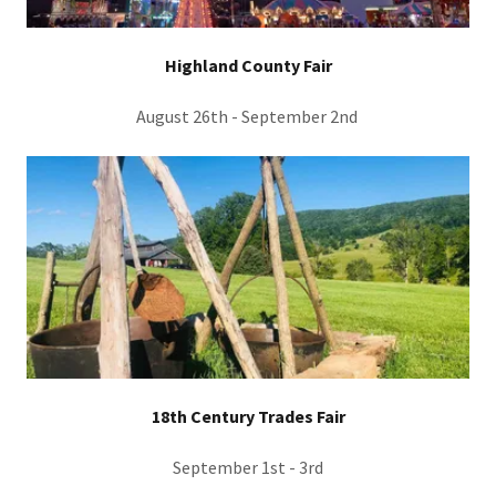
Highland County Fair
August 26th - September 2nd
18th Century Trades Fair
September 1st - 3rd