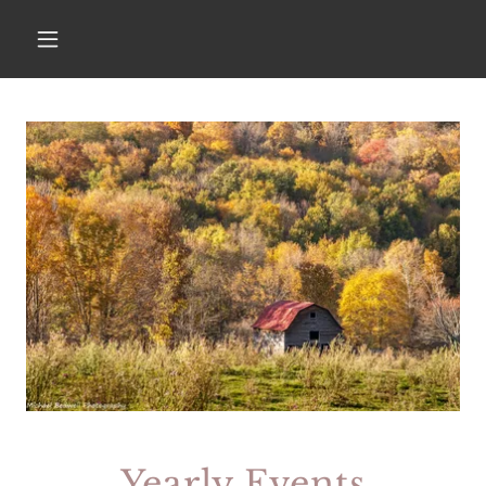
Yearly Events