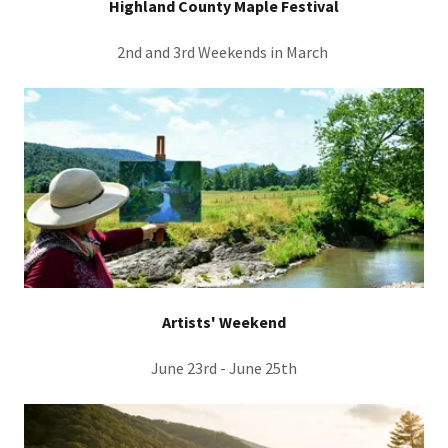
Highland County Maple Festival
2nd and 3rd Weekends in March
Artists' Weekend
June 23rd - June 25th