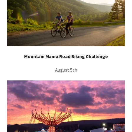
Mountain Mama Road Biking Challenge
August 5th